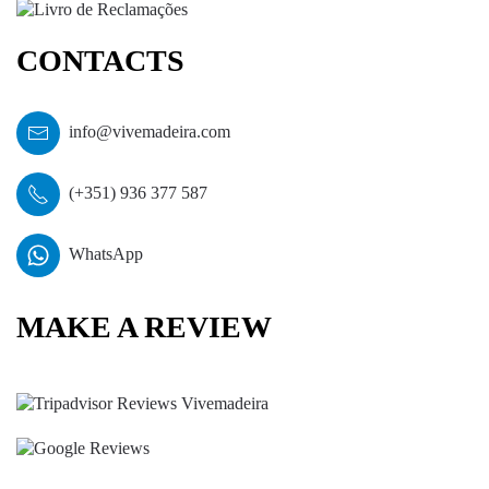
CONTACTS
info@vivemadeira.com
(+351) 936 377 587
WhatsApp
MAKE A REVIEW