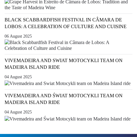
BLACK SCABBARDFISH FESTIVAL IN CÂMARA DE
LOBOS: A CELEBRATION OF CULTURE AND CUISINE
06 August 2025
VIVEMADEIRA AND SWIAT MOTOCYKLI TEAM ON
MADEIRA ISLAND RIDE
04 August 2025
VIVEMADEIRA AND ŚWIAT MOTOCYKLI TEAM ON
MADEIRA ISLAND RIDE
04 August 2025