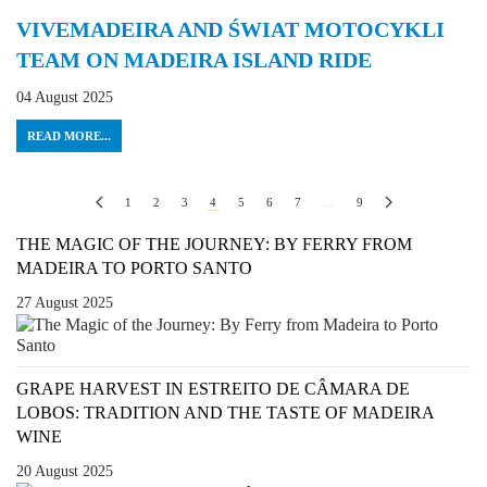
VIVEMADEIRA AND ŚWIAT MOTOCYKLI
TEAM ON MADEIRA ISLAND RIDE
04 August 2025
READ MORE...
1
2
3
4
5
6
7
…
9
THE MAGIC OF THE JOURNEY: BY FERRY FROM
MADEIRA TO PORTO SANTO
27 August 2025
GRAPE HARVEST IN ESTREITO DE CÂMARA DE
LOBOS: TRADITION AND THE TASTE OF MADEIRA
WINE
20 August 2025