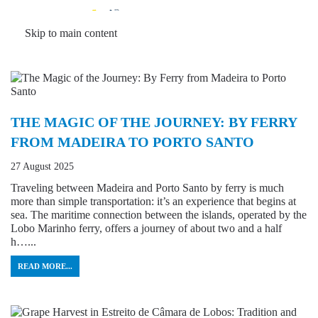
MENU
Skip to main content
THE MAGIC OF THE JOURNEY: BY FERRY
FROM MADEIRA TO PORTO SANTO
27 August 2025
Traveling between Madeira and Porto Santo by ferry is much
more than simple transportation: it’s an experience that begins at
sea. The maritime connection between the islands, operated by the
Lobo Marinho ferry, offers a journey of about two and a half
h…...
READ MORE...