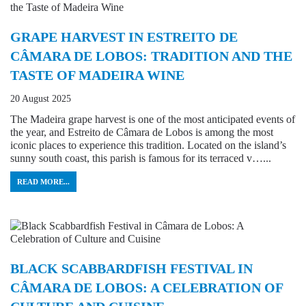
GRAPE HARVEST IN ESTREITO DE
CÂMARA DE LOBOS: TRADITION AND THE
TASTE OF MADEIRA WINE
20 August 2025
The Madeira grape harvest is one of the most anticipated events of
the year, and Estreito de Câmara de Lobos is among the most
iconic places to experience this tradition. Located on the island’s
sunny south coast, this parish is famous for its terraced v…...
READ MORE...
BLACK SCABBARDFISH FESTIVAL IN
CÂMARA DE LOBOS: A CELEBRATION OF