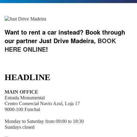
Want to rent a car instead? Book through
our partner Just Drive Madeira,
BOOK
HERE ONLINE
!
HEADLINE
MAIN OFFICE
Estrada Monumental
Centro Comercial Navio Azul, Loja 17
9000-100 Funchal
Monday to Saturday from 09:00 to 18:30
Sundays closed