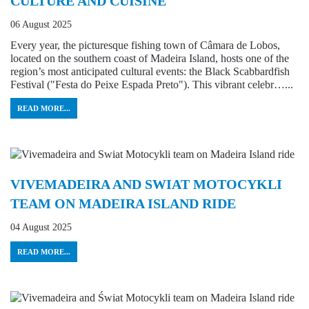
CULTURE AND CUISINE
06 August 2025
Every year, the picturesque fishing town of Câmara de Lobos,
located on the southern coast of Madeira Island, hosts one of the
region’s most anticipated cultural events: the Black Scabbardfish
Festival ("Festa do Peixe Espada Preto"). This vibrant celebr…...
READ MORE...
VIVEMADEIRA AND SWIAT MOTOCYKLI
TEAM ON MADEIRA ISLAND RIDE
04 August 2025
READ MORE...