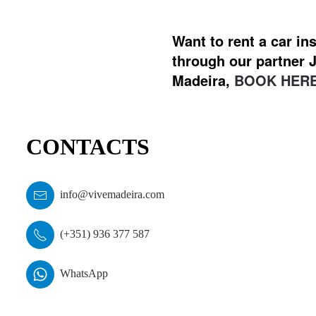
Want to rent a car i
through our partner J
Madeira,
BOOK HERE
CONTACTS
info@vivemadeira.com
(+351) 936 377 587
WhatsApp