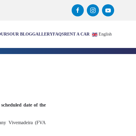
OURS
OUR BLOG
GALLERY
FAQS
RENT A CAR
English
 scheduled date of the
mpany Vivemadeira (FVA