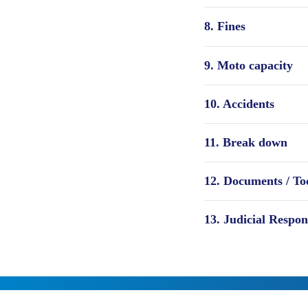
8. Fines
9. Moto capacity
10. Accidents
11. Break down
12. Documents / Too
13. Judicial Respon