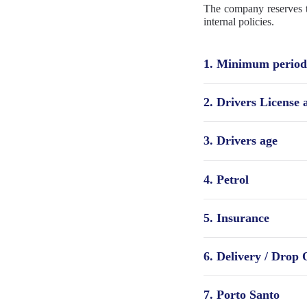
The company reserves th
internal policies.
1. Minimum period 
2. Drivers License
3. Drivers age
4. Petrol
5. Insurance
6. Delivery / Drop 
7. Porto Santo