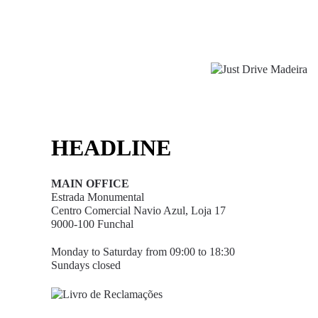
HEADLINE
MAIN OFFICE
Estrada Monumental
Centro Comercial Navio Azul, Loja 17
9000-100 Funchal
Monday to Saturday from 09:00 to 18:30
Sundays closed