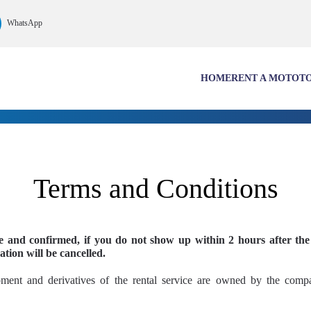
WhatsApp
HOME
RENT A MOTO
T
Terms and Conditions
ee and confirmed, if you do not show up within 2 hours after the
ation will be cancelled.
pment and derivatives of the rental service are owned by the co