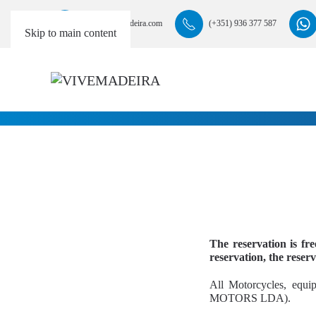
info@vivemadeira.com
(+351) 936 377 587
Skip to main content
The reservation is fr
reservation, the reserv
All Motorcycles, equi
MOTORS LDA).