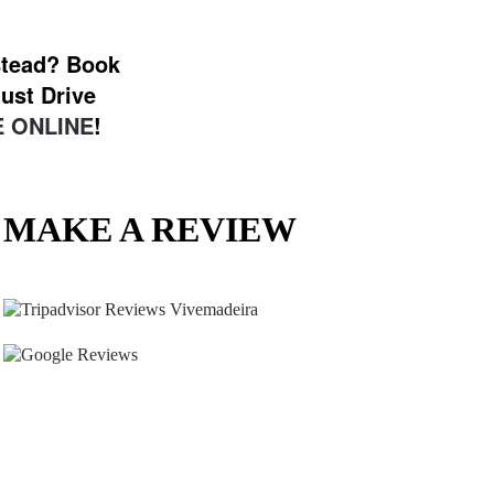
nstead? Book
ust Drive
 ONLINE
!
MAKE A REVIEW