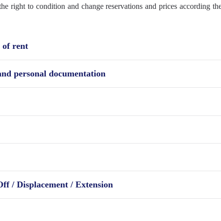
e right to condition and change reservations and prices according the
of rent
 and personal documentation
Off / Displacement / Extension