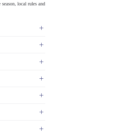
 season, local rules and