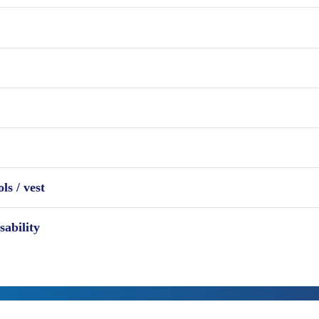
ls / vest
sability