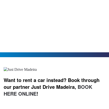
Want to rent a car instead? Book through
our partner Just Drive Madeira,
BOOK
HERE ONLINE
!