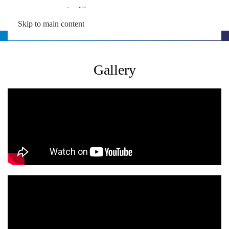
MENU
Skip to main content
Gallery