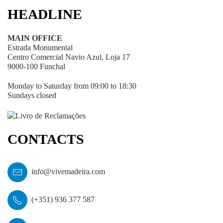
HEADLINE
MAIN OFFICE
Estrada Monumental
Centro Comercial Navio Azul, Loja 17
9000-100 Funchal
Monday to Saturday from 09:00 to 18:30
Sundays closed
CONTACTS
info@vivemadeira.com
(+351) 936 377 587