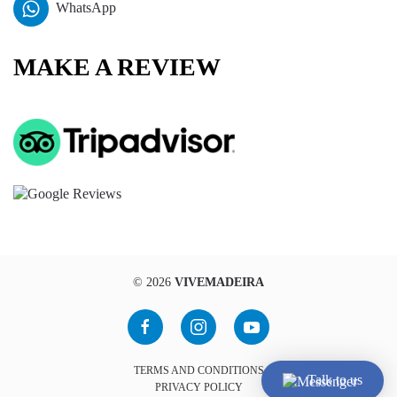
WhatsApp
MAKE A REVIEW
©
2026
VIVEMADEIRA
TERMS AND CONDITIONS
Talk to us
PRIVACY POLICY